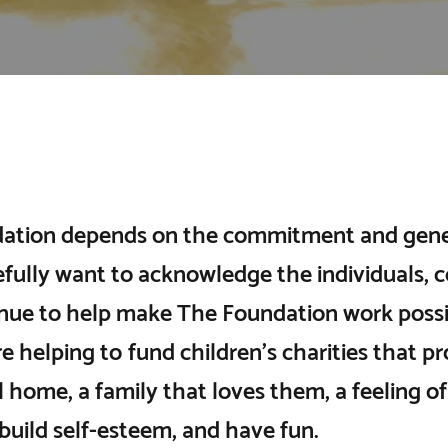
ation depends on the commitment and gener
fully want to acknowledge the individuals, c
nue to help make The Foundation work possib
e helping to fund children’s charities that p
ll home, a family that loves them, a feeling 
 build self-esteem, and have fun.