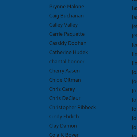
Brynne Malone
Ja
Caig Buchanan
Ja
Calley Valley
Je
Carrie Paquette
Je
Cassidy Doohan
Je
Catherine Hudek
J
chantal bonner
J
Cherry Aasen
Jo
Chloe Oltman
Jo
Chris Carey
Jo
Chris DeCleur
Jo
Christopher Ribbeck
J
Cindy Ehrlich
Jo
Clay Damon
J
Cola K Boyer
Jo