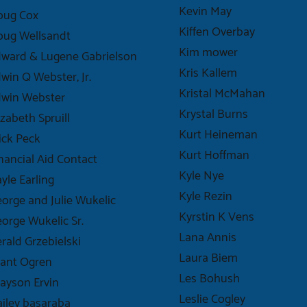
Kevin May
oug Cox
Kiffen Overbay
oug Wellsandt
Kim mower
ward & Lugene Gabrielson
Kris Kallem
win Q Webster, Jr.
Kristal McMahan
dwin Webster
Krystal Burns
izabeth Spruill
Kurt Heineman
ick Peck
Kurt Hoffman
nancial Aid Contact
Kyle Nye
yle Earling
Kyle Rezin
orge and Julie Wukelic
Kyrstin K Vens
orge Wukelic Sr.
Lana Annis
rald Grzebielski
Laura Biem
ant Ogren
Les Bohush
ayson Ervin
Leslie Cogley
iley basaraba