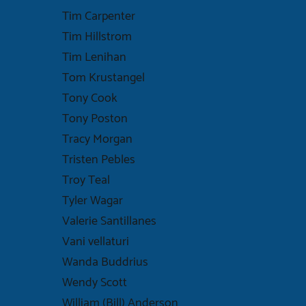
Tim Carpenter
Tim Hillstrom
Tim Lenihan
Tom Krustangel
Tony Cook
Tony Poston
Tracy Morgan
Tristen Pebles
Troy Teal
Tyler Wagar
Valerie Santillanes
Vani vellaturi
Wanda Buddrius
Wendy Scott
William (Bill) Anderson