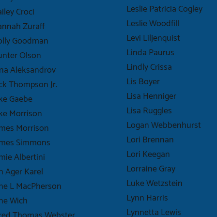
Leslie Patricia Cogley
iley Croci
Leslie Woodfill
nnah Zuraff
Levi Liljenquist
olly Goodman
Linda Paurus
unter Olson
Lindly Crissa
na Aleksandrov
Lis Boyer
ck Thompson Jr.
Lisa Henniger
ke Gaebe
Lisa Ruggles
ke Morrison
Logan Webbenhurst
mes Morrison
Lori Brennan
ames Simmons
Lori Keegan
mie Albertini
Lorraine Gray
n Ager Karel
Luke Wetzstein
ane L MacPherson
Lynn Harris
ne Wich
Lynnetta Lewis
ared Thomas Webster