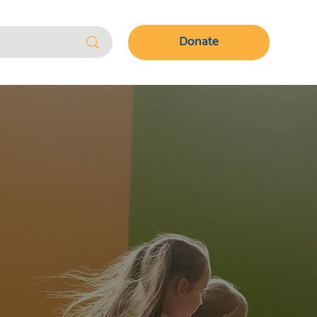
Donate