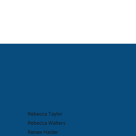
Rebecca Taylor
Rebecca Walters
Renee Hasler