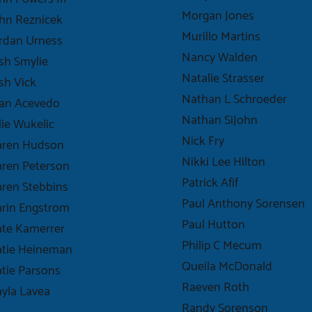
Morgan Jones
hn Reznicek
Murillo Martins
rdan Urness
Nancy Walden
sh Smylie
Natalie Strasser
sh Vick
Nathan L Schroeder
uan Acevedo
Nathan SiJohn
lie Wukelic
Nick Fry
aren Hudson
Nikki Lee Hilton
ren Peterson
Patrick Afif
ren Stebbins
Paul Anthony Sorensen
rin Engstrom
Paul Hutton
te Kamerrer
Philip C Mecum
atie Heineman
Queila McDonald
tie Parsons
Raeven Roth
yla Lavea
Randy Sorenson