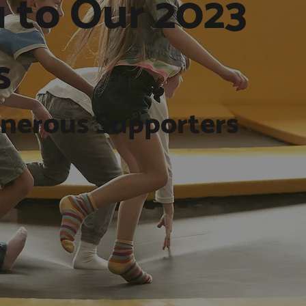
 to Our 2023
s
nerous Supporters