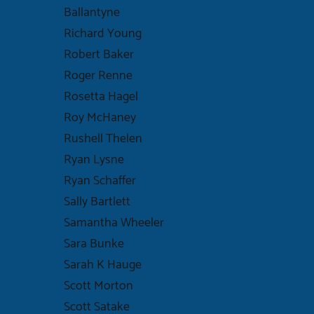
Ballantyne
Richard Young
Robert Baker
Roger Renne
Rosetta Hagel
Roy McHaney
Rushell Thelen
Ryan Lysne
Ryan Schaffer
Sally Bartlett
Samantha Wheeler
Sara Bunke
Sarah K Hauge
Scott Morton
Scott Satake