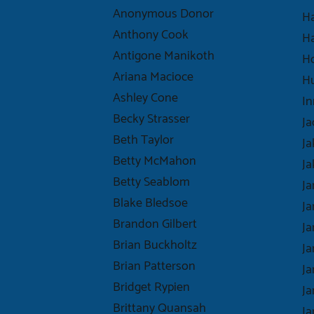
Anonymous Donor
Ha
Anthony Cook
Ha
Antigone Manikoth
H
Ariana Macioce
H
Ashley Cone
In
Becky Strasser
Ja
Beth Taylor
Ja
Betty McMahon
Ja
Betty Seablom
Ja
Blake Bledsoe
J
Brandon Gilbert
Ja
Brian Buckholtz
Ja
Brian Patterson
J
Bridget Rypien
Ja
Brittany Quansah
J