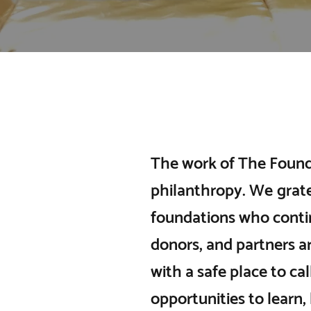
The work of The Found
philanthropy. We grate
foundations who conti
donors, and partners ar
with a safe place to ca
opportunities to learn,