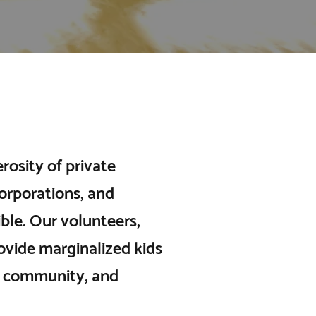
osity of private
orporations, and
le. Our volunteers,
rovide marginalized kids
of community, and