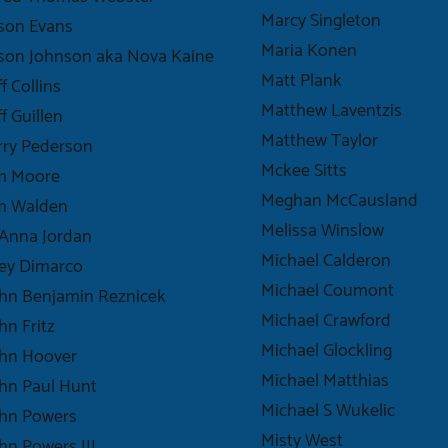
Marcy Singleton
son Evans
Maria Konen
son Johnson aka Nova Kaine
Matt Plank
ff Collins
Matthew Laventzis
ff Guillen
Matthew Taylor
rry Pederson
Mckee Sitts
im Moore
Meghan McCausland
im Walden
Melissa Winslow
Anna Jordan
Michael Calderon
ey Dimarco
Michael Coumont
hn Benjamin Reznicek
Michael Crawford
hn Fritz
Michael Glockling
ohn Hoover
Michael Matthias
hn Paul Hunt
Michael S Wukelic
ohn Powers
Misty West
hn Powers III