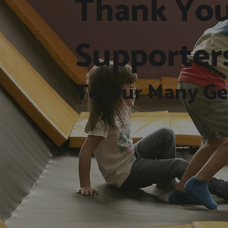
Thank You
Supporter
To Our Many Ge