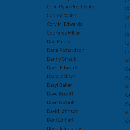
Colin Ryan Prestesater
Jo
Connor Walsh
Jo
Cory M. Edwards
Jo
Courtney Miller
Jo
Dan Menser
J
Dana Richardson
Ju
Danny Straub
K
Darhl Edwards
Ka
Darla Jackson
Ka
Daryl Baker
Ka
Dave Bozett
Ka
Dave Nichols
K
David Johnson
Ka
Deni Linhart
Ka
Derrick Jennings