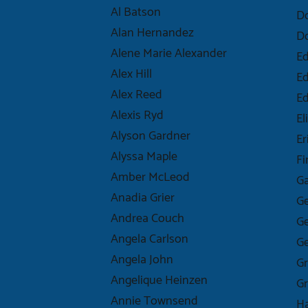
Al Batson
D
Alan Hernandez
D
Alene Marie Alexander
Ed
Alex Hill
Ed
Alex Reed
E
Alexis Ryd
El
Alyson Gardner
Er
Alyssa Maple
Fi
Amber McLeod
Ga
Anadia Grier
Ge
Andrea Couch
Ge
Angela Carlson
Ge
Angela John
Gr
Angelique Heinzen
Gr
Annie Townsend
Ha