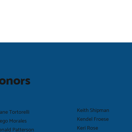
onors
Keith Shipman
ane Tortorelli
Kendel Froese
ego Morales
Keri Rose
nald Patterson