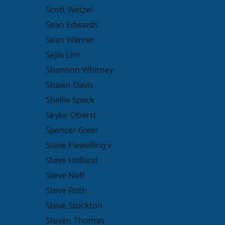
Scott Wetzel
Sean Edwards
Sean Warner
Sejin Lim
Shannon Whitney
Shawn Davis
Shellie Speck
Skyler Oberst
Spencer Greer
Steve Flewelling v
Steve Holland
Steve Neff
Steve Roth
Steve Stockton
Steven Thomas