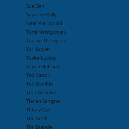
Sue Dahl
Suzanne Kelly
Sybil MacDonald
Tami Montgomery
Tanicia Thompson
Tari Brown
Taylor Luckey
Taysia Matthias
Ted Carroll
Teo Damitio
Terri Weeding
Tianah Sangster
Tiffany Dye
Tim Arndt
Tim Brandle