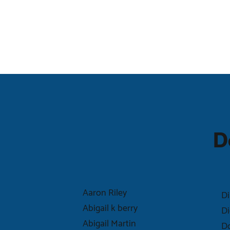
D
Aaron Riley
Di
Abigail k berry
Di
Abigail Martin
Do