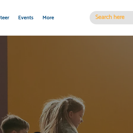
teer
Events
More