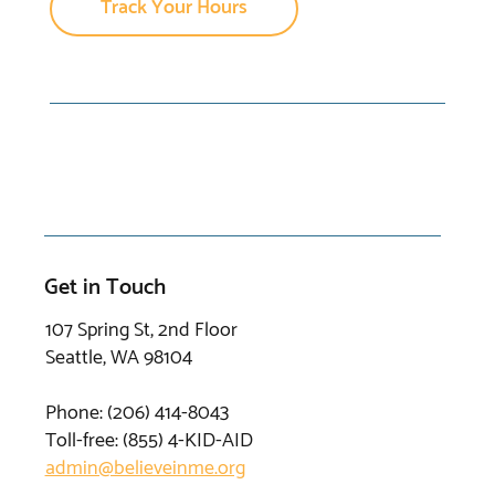
Track Your Hours
Get in Touch
107 Spring St, 2nd Floor
Seattle, WA 98104
Phone: (206) 414-8043⁩
Toll-free: (855) 4-KID-AID
admin@believeinme.org