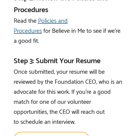
Procedures
Read the
Policies and
Procedures
for
Believe in Me
to see if we’re
a good fit.
Step 3: Submit Your Resume
Once submitted, your resume will be
reviewed by the Foundation CEO, who is an
advocate for this work. If you're a good
match for one of our volunteer
opportunities, the CEO will reach out
to schedule an interview.