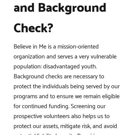
and Background
Check?
Believe in Me is a mission-oriented
organization and serves a very vulnerable
population: disadvantaged youth.
Background checks are necessary to
protect the individuals being served by our
programs and to ensure we remain eligible
for continued funding. Screening our
prospective volunteers also helps us to
protect our assets, mitigate risk, and avoid