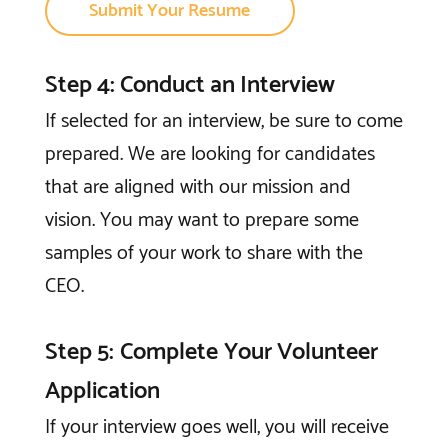
Submit Your Resume
Step 4: Conduct an Interview
If selected for an interview, be sure to come
prepared. We are looking for candidates
that are aligned with our mission and
vision. You may want to prepare some
samples of your work to share with the
CEO.
Step 5: Complete Your Volunteer
Application
If your interview goes well, you will receive