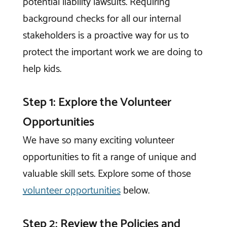
potential liability lawsuits. Requiring
background checks for all our internal
stakeholders is a proactive way for us to
protect the important work we are doing to
help kids.
Step 1: Explore the Volunteer
Opportunities
We have so many exciting volunteer
opportunities to fit a range of unique and
valuable skill sets. Explore some of those
volunteer opportunities
below.
Step 2: Review the Policies and