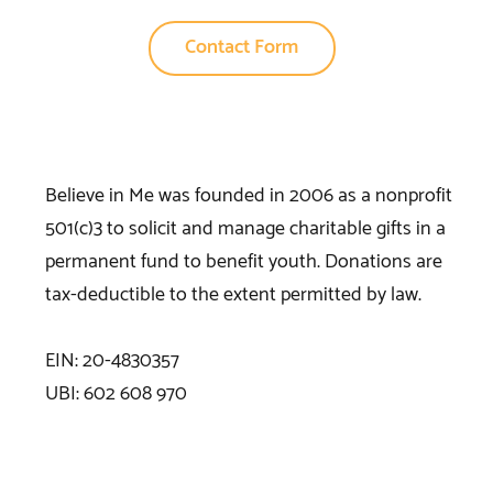
Contact Form
Believe in Me was founded in 2006 as a nonprofit
501(c)3 to solicit and manage charitable gifts in a
permanent fund to benefit youth. Donations are
tax-deductible to the extent permitted by law.
EIN: 20-4830357
UBI: 602 608 970