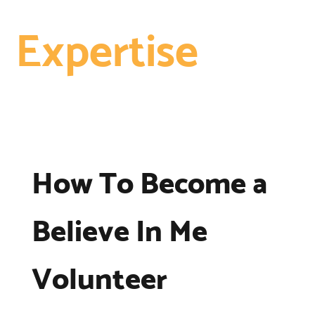
Expertise
How To Become a
Believe In Me
Volunteer