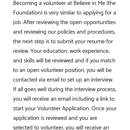
Becoming a volunteer at Believe in Me (the
Foundation) is very similar to applying for a
job. After reviewing the open opportunities
and reviewing our policies and procedures,
the next step is to submit your resume for
review. Your education, work experience,
and skills will be reviewed and if you match
to an open volunteer position, you will be
contacted via email to set up an interview.
If all goes well during the interview process,
you will receive an email including a link to
start your Volunteer Application. Once your
application is reviewed and you are
selected to volunteer, you will receive an