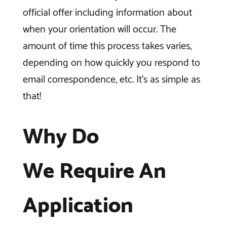
official offer including information about
when your orientation will occur. The
amount of time this process takes varies,
depending on how quickly you respond to
email correspondence, etc. It’s as simple as
that!
Why Do
We Require An
Application