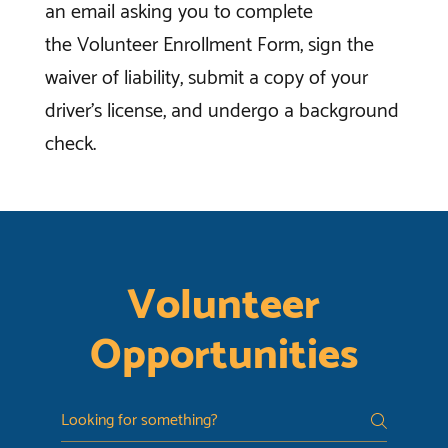
an email asking you to complete
the Volunteer Enrollment Form, sign the
waiver of liability, submit a copy of your
driver’s license, and undergo a background
check.
Volunteer
Opportunities