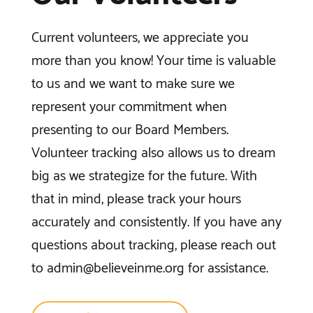
Current volunteers, we appreciate you
more than you know! Your time is valuable
to us and we want to make sure we
represent your commitment when
presenting to our Board Members.
Volunteer tracking also allows us to dream
big as we strategize for the future. With
that in mind, please track your hours
accurately and consistently. If you have any
questions about tracking, please reach out
to
admin@believeinme.org
for assistance.