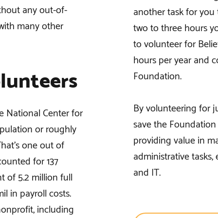
thout any out-of-
another task for you t
 with many other
two to three hours y
to volunteer for Beli
hours per year and c
lunteers
Foundation.
By volunteering for 
e National Center for
save the Foundation u
opulation or roughly
providing value in ma
That’s one out of
administrative tasks,
counted for 137
and IT.
 of 5.2 million full
l in payroll costs.
onprofit, including