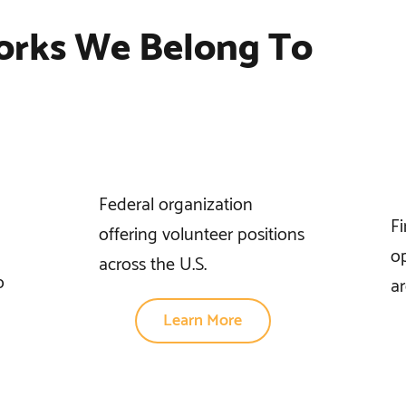
orks We Belong To
Federal organization
F
offering volunteer positions
op
across the U.S.
o
ar
Learn More