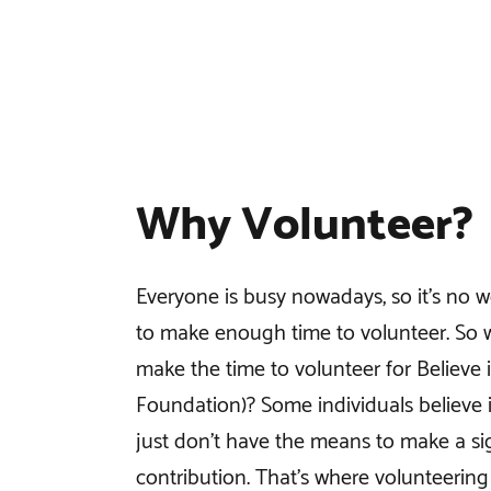
Why Volunteer?
Everyone is busy nowadays, so it’s no w
to make enough time to volunteer. So
make the time to volunteer for Believe 
Foundation)? Some individuals believe i
just don’t have the means to make a sig
contribution. That’s where volunteering 