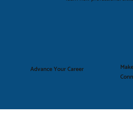
Make
Advance Your Career
Conn