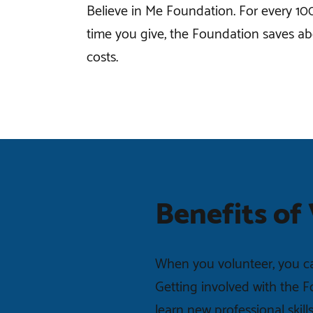
Believe in Me Foundation. For every 10
time you give, the Foundation saves ab
costs.
Benefits of
When you volunteer, you ca
Getting involved with the 
learn new professional skill