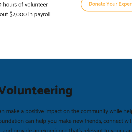
Donate Your Expert
0 hours of volunteer
out $2,000 in payroll
 Volunteering
n make a positive impact on the community while helpi
Foundation can help you make new friends, connect wit
s, and provide an experience that’s relevant to your car