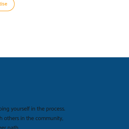
ise
ng yourself in the process.
h others in the community,
eer path.