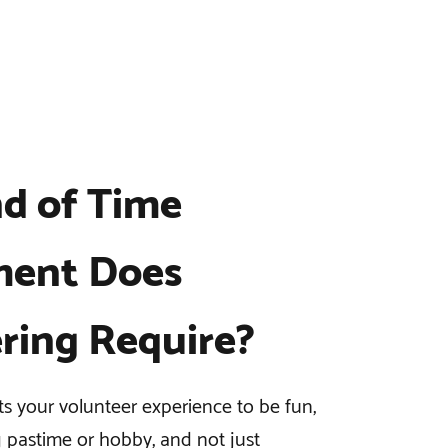
d of Time
ent Does
ring Require?
 your volunteer experience to be fun,
g pastime or hobby, and not just