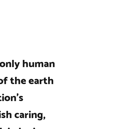
 only human
of the earth
tion’s
sh caring,