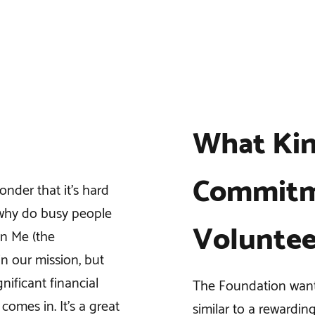
What Kin
Commitm
onder that it’s hard
 why do busy people
Voluntee
in Me (the
n our mission, but
nificant financial
The Foundation wants
comes in. It’s a great
similar to a rewardin