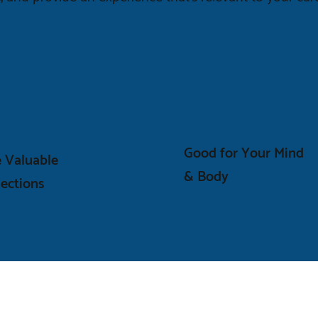
Good for Your Mind
 Valuable
& Body
ections