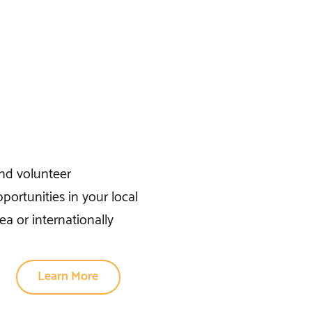
ind volunteer
portunities in your local
ea or internationally
Learn More