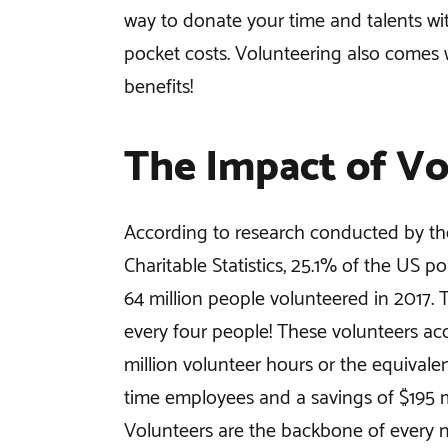
way to donate your time and talents wi
pocket costs. Volunteering also comes
benefits!
The Impact of Vo
According to research conducted by th
Charitable Statistics, 25.1% of the US p
64 million people volunteered in 2017. 
every four people! These volunteers ac
million volunteer hours or the equivalent
time employees and a savings of $195 mi
Volunteers are the backbone of every n