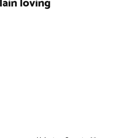
lain loving