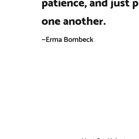
patience, and just p
one another.
—Erma Bombeck