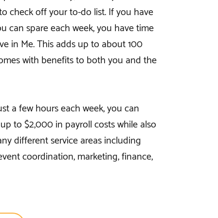
o check off your to-do list. If you have
ou can spare each week, you have time
eve in Me. This adds up to about 100
omes with benefits to both you and the
just a few hours each week, you can
p to $2,000 in payroll costs while also
ny different service areas including
 event coordination, marketing, finance,