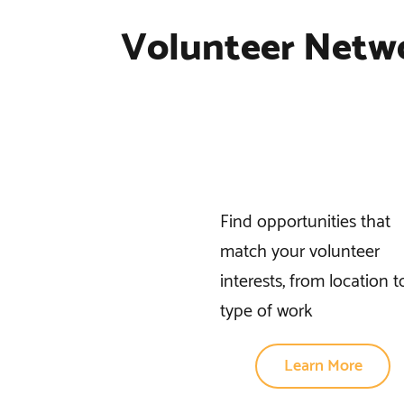
Volunteer Netw
Find opportunities that
match your volunteer
interests, from location t
type of work
Learn More