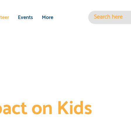
teer
Events
More
r Time to Make
pact on Kids