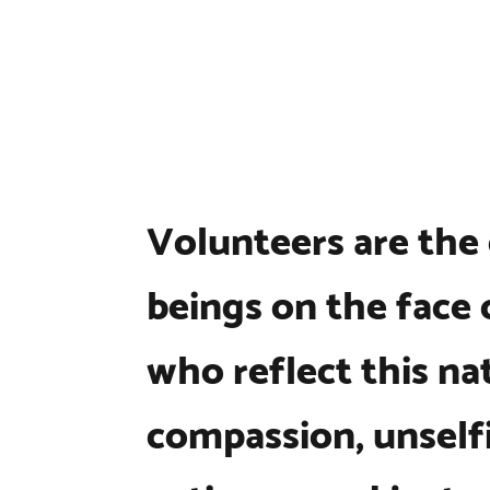
Volunteers are the
beings on the face 
who reflect this na
compassion, unselfi