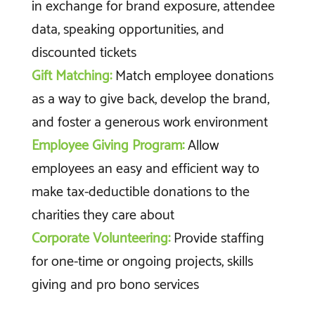
in exchange for brand exposure, attendee
data, speaking opportunities, and
discounted tickets
Gift Matching:
Match employee donations
as a way to give back, develop the brand,
and foster a generous work environment
Employee Giving Program:
Allow
employees an easy and efficient way to
make tax-deductible donations to the
charities they care about
Corporate Volunteering:
Provide staffing
for one-time or ongoing projects, skills
giving and pro bono services