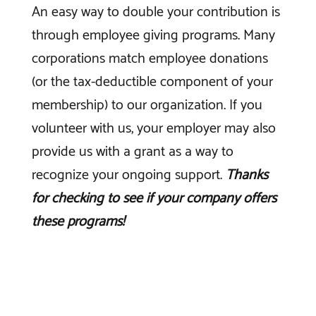
An easy way to double your contribution is
through employee giving programs. Many
corporations match employee donations
(or the tax-deductible component of your
membership) to our organization. If you
volunteer with us, your employer may also
provide us with a grant as a way to
recognize your ongoing support.
Thanks
for checking to see if your company offers
these programs!