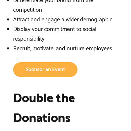
Differentiate your brand from the
competition
Attract and engage a wider demographic
Display your commitment to social
responsibility
Recruit, motivate, and nurture employees
Sponsor an Event
Double the
Donations