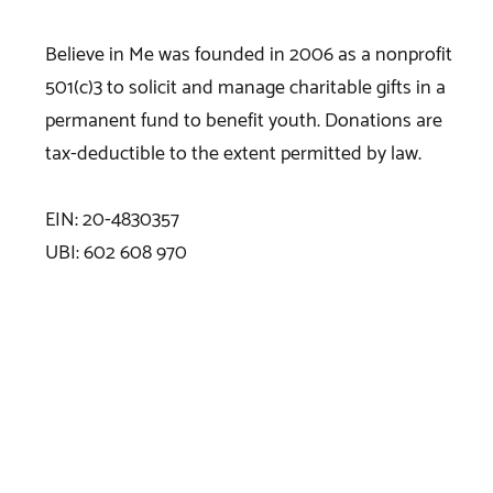
Believe in Me was founded in 2006 as a nonprofit
501(c)3 to solicit and manage charitable gifts in a
permanent fund to benefit youth. Donations are
tax-deductible to the extent permitted by law.
EIN: 20-4830357
UBI: 602 608 970