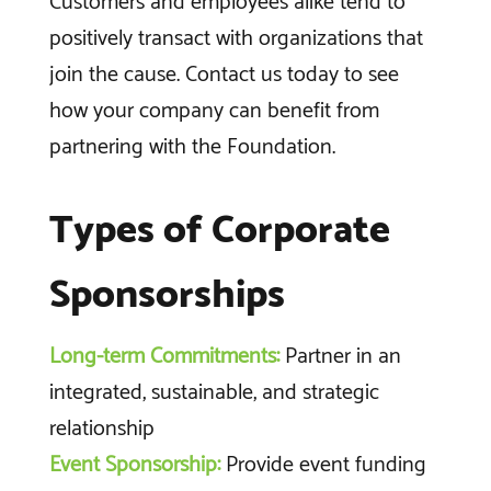
Customers and employees alike tend to
positively transact with organizations that
join the cause. Contact us today to see
how your company can benefit from
partnering with the Foundation.
Types of Corporate
Sponsorships
Long-term Commitments:
Partner in an
integrated, sustainable, and strategic
relationship
Event Sponsorship:
Provide event funding