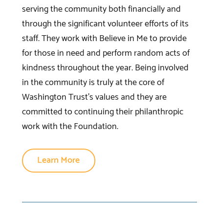
serving the community both financially and
through the significant volunteer efforts of its
staff. They work with Believe in Me to provide
for those in need and perform random acts of
kindness throughout the year. Being involved
in the community is truly at the core of
Washington Trust’s values and they are
committed to continuing their philanthropic
work with the Foundation.
Learn More