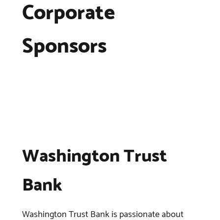
Corporate
Sponsors
Washington Trust
Bank
Washington Trust Bank is passionate about