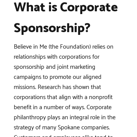
What is Corporate
Sponsorship?
Believe in Me (the Foundation) relies on
relationships with corporations for
sponsorship and joint marketing
campaigns to promote our aligned
missions. Research has shown that
corporations that align with a nonprofit
benefit in a number of ways. Corporate
philanthropy plays an integral role in the
strategy of many Spokane companies.