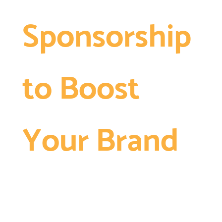
Sponsorship
to Boost
Your Brand