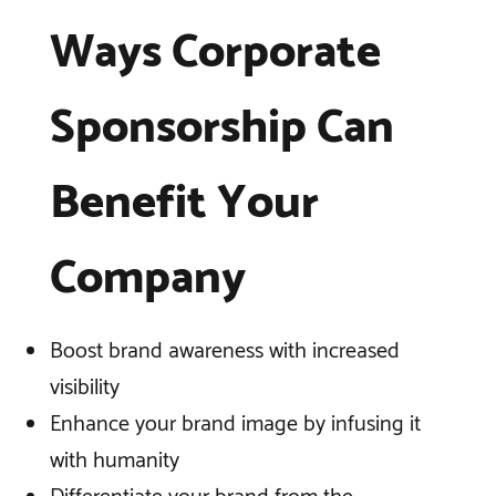
Ways Corporate
Sponsorship Can
Benefit Your
Company
Boost brand awareness with increased
visibility
Enhance your brand image by infusing it
with humanity