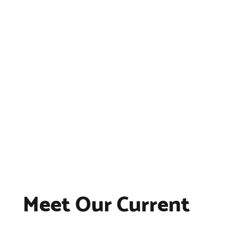
Meet Our Current