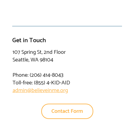
Get in Touch
107 Spring St, 2nd Floor
Seattle, WA 98104
Phone: (206) 414-8043⁩
Toll-free: (855) 4-KID-AID
admin@believeinme.org
Contact Form