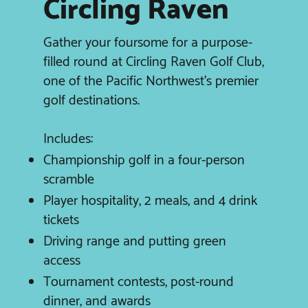
Circling Raven
Gather your foursome for a purpose-
filled round at Circling Raven Golf Club,
one of the Pacific Northwest’s premier
golf destinations.
Includes:
Championship golf in a four-person
scramble
Player hospitality, 2 meals, and 4 drink
tickets
Driving range and putting green
access
Tournament contests, post-round
dinner, and awards