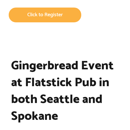
Click to Register
Gingerbread Event
at Flatstick Pub in
both Seattle and
Spokane