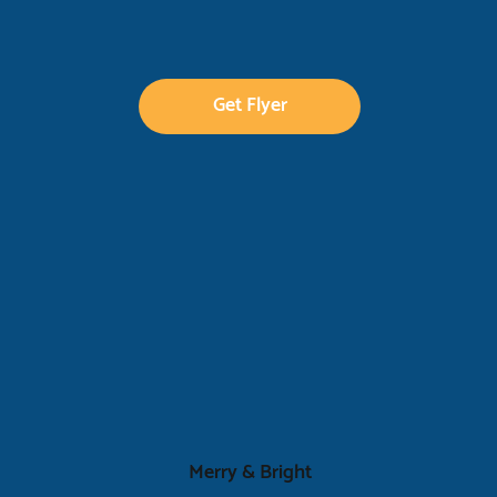
Get Flyer
Merry & Bright