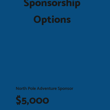
Sponsorship
Options
North Pole Adventure Sponsor
$5,000