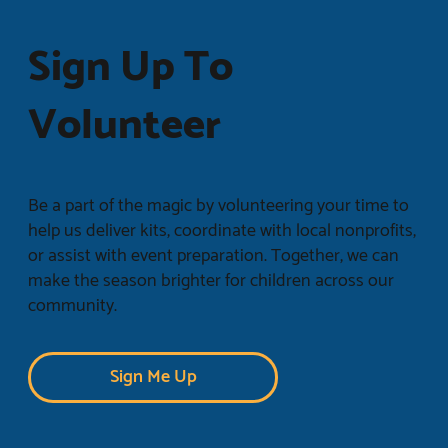
Sign Up To
Volunteer
Be a part of the magic by volunteering your time to
help us deliver kits, coordinate with local nonprofits,
or assist with event preparation. Together, we can
make the season brighter for children across our
community.
Sign Me Up