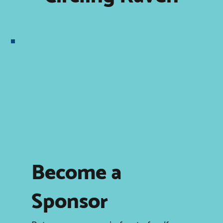
Become a
Sponsor