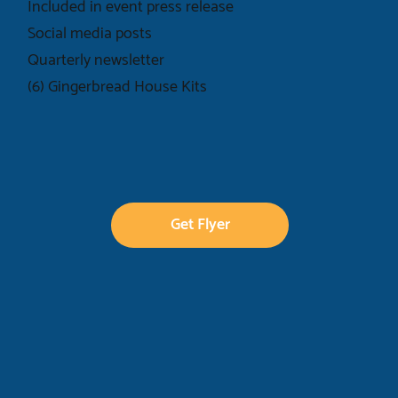
Included in event press release
Social media posts
Quarterly newsletter
(6) Gingerbread House Kits
Get Flyer