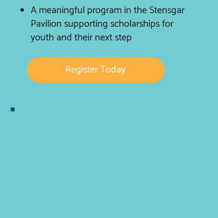
A meaningful program in the Stensgar
Pavilion supporting scholarships for
youth and their next step
Register Today