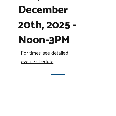
December
20th, 2025 -
Noon-3PM
For times, see detailed
event schedule