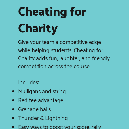
Cheating for
Charity
Give your team a competitive edge
while helping students. Cheating for
Charity adds fun, laughter, and friendly
competition across the course.
Includes:
Mulligans and string
Red tee advantage
Grenade balls
Thunder & Lightning
Easy ways to boost your score, rally