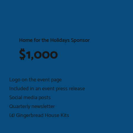
Home for the Holidays Sponsor
$1,000
Logo on the event page
Included in an event press release
Social media posts
Quarterly newsletter
(4) Gingerbread House Kits