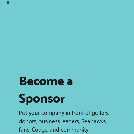
Become a
Sponsor
Put your company in front of golfers,
donors, business leaders, Seahawks
fans, Cougs, and community