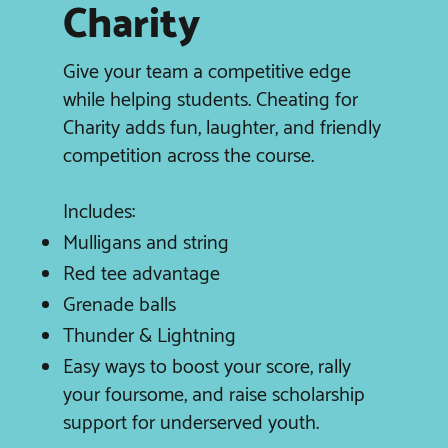
Charity
Give your team a competitive edge
while helping students. Cheating for
Charity adds fun, laughter, and friendly
competition across the course.
Includes:
Mulligans and string
Red tee advantage
Grenade balls
Thunder & Lightning
Easy ways to boost your score, rally
your foursome, and raise scholarship
support for underserved youth.