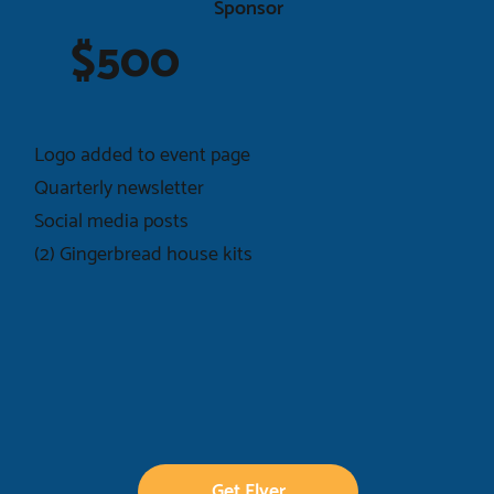
Sponsor
$500
Logo added to event page
Quarterly newsletter
Social media posts
(2) Gingerbread house kits
Get Flyer