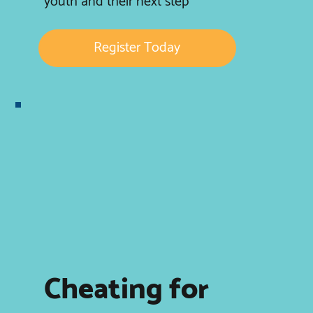
youth and their next step
Register Today
Cheating for