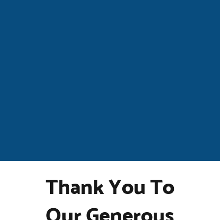
Thank You To
Our Generous