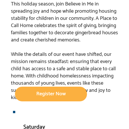
This holiday season, join Believe in Me in
spreading joy and hope while promoting housing
stability for children in our community. A Place to
Call Home celebrates the spirit of giving, bringing
families together to decorate gingerbread houses
and create cherished memories.
While the details of our event have shifted, our
mission remains steadfast: ensuring that every
child has access to a safe and stable place to call
home. With childhood homelessness impacting
thousands of young lives, events like these
support our efforts to bring security and joy to
Register Now
kids in need.
Saturday