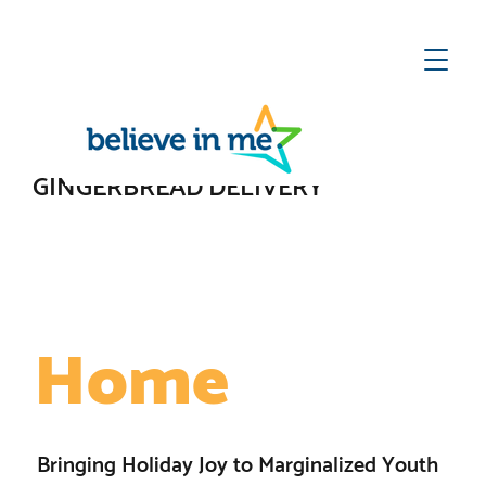
ect
he
te
GINGERBREAD DELIVERY
A Place to Call
Home
Bringing Holiday Joy to Marginalized Youth