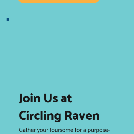
Join Us at
Circling Raven
Gather your foursome for a purpose-