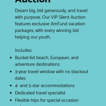
Dream big, bid generously, and travel
with purpose. Our VIP Silent Auction
features exclusive AmFund vacation
packages, with every winning bid
helping our youth.
Includes:
Bucket-list beach, European, and
adventure destinations
3-year travel window with no blackout
dates
4- and 5-star accommodations
Dedicated travel specialist
Flexible trips for special occasion