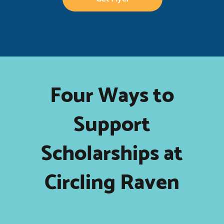
Four Ways to
Support
Scholarships at
Circling Raven