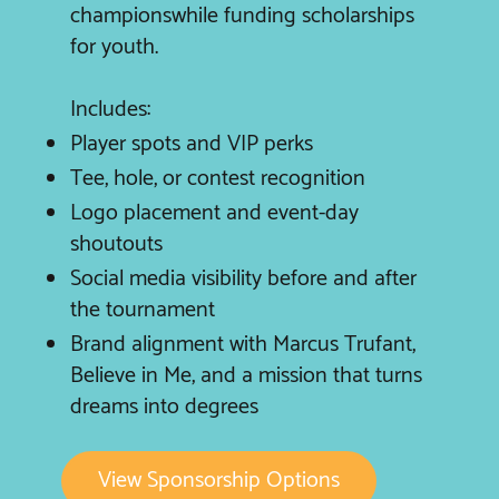
championswhile funding scholarships
for youth.
Includes:
Player spots and VIP perks
Tee, hole, or contest recognition
Logo placement and event-day
shoutouts
Social media visibility before and after
the tournament
Brand alignment with Marcus Trufant,
Believe in Me, and a mission that turns
dreams into degrees
View Sponsorship Options