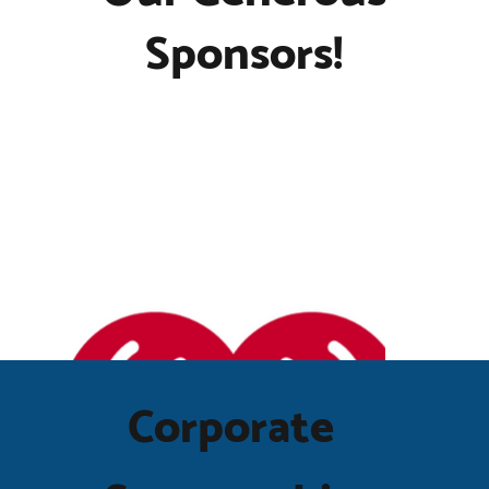
Sponsors!
Corporate