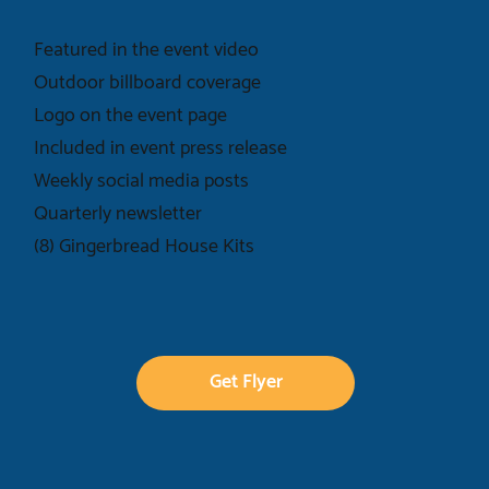
Featured in the event video
Outdoor billboard coverage
Logo on the event page
Included in event press release
Weekly social media posts
Quarterly newsletter
(8) Gingerbread House Kits
Get Flyer