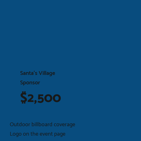
Santa’s Village
Sponsor
$2,500
Outdoor billboard coverage
Logo on the event page