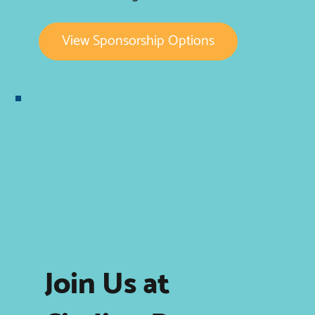
View Sponsorship Options
Join Us at