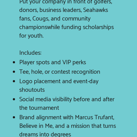
Put your company in front of golfers,
donors, business leaders, Seahawks
fans, Cougs, and community
championswhile funding scholarships
for youth.
Includes:
Player spots and VIP perks
Tee, hole, or contest recognition
Logo placement and event-day
shoutouts
Social media visibility before and after
the tournament
Brand alignment with Marcus Trufant,
Believe in Me, and a mission that turns
dreams into degrees