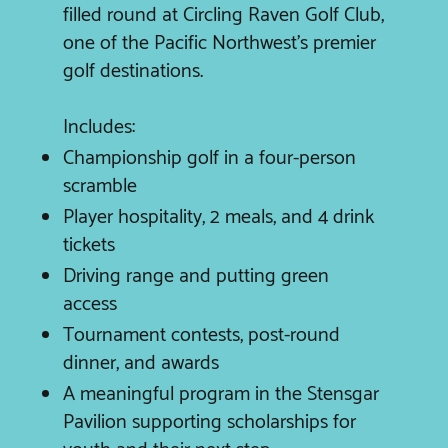
filled round at Circling Raven Golf Club,
one of the Pacific Northwest’s premier
golf destinations.
Includes:
Championship golf in a four-person
scramble
Player hospitality, 2 meals, and 4 drink
tickets
Driving range and putting green
access
Tournament contests, post-round
dinner, and awards
A meaningful program in the Stensgar
Pavilion supporting scholarships for