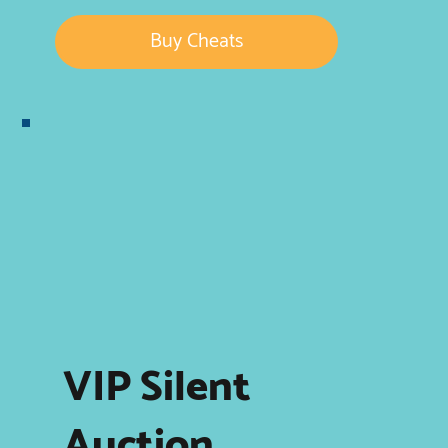
Buy Cheats
VIP Silent
Auction