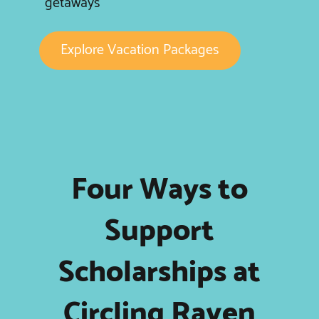
getaways
Explore Vacation Packages
Four Ways to
Support
Scholarships at
Circling Raven