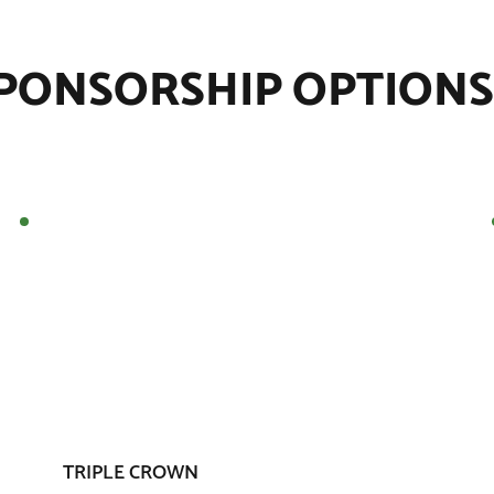
PONSORSHIP OPTIONS
TRIPLE CROWN