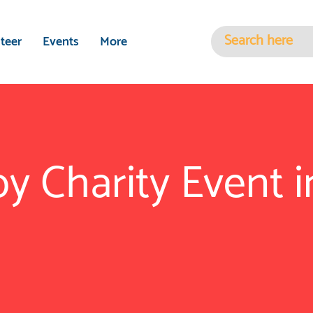
teer
Events
More
y Charity Event 