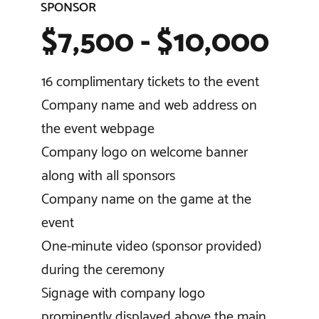
SPONSOR
$7,500 - $10,000
16 complimentary tickets to the event
Company name and web address on
the event webpage
Company logo on welcome banner
along with all sponsors
Company name on the game at the
event
One-minute video (sponsor provided)
during the ceremony
Signage with company logo
prominently displayed above the main