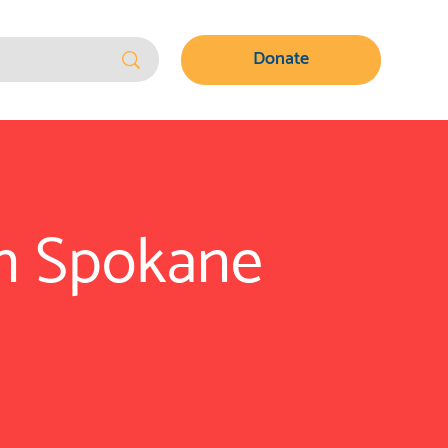
Donate
in Spokane