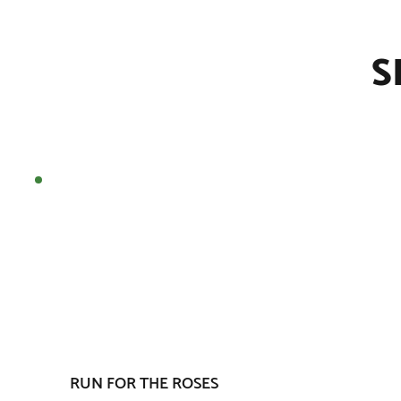
S
RUN FOR THE ROSES