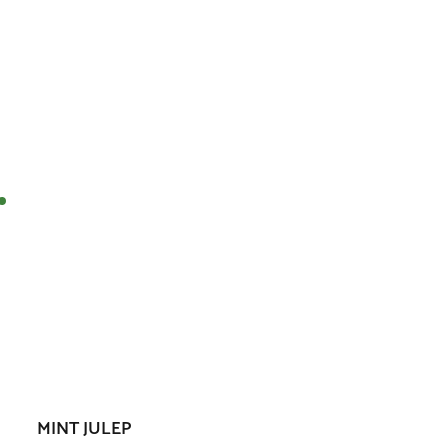
MINT JULEP