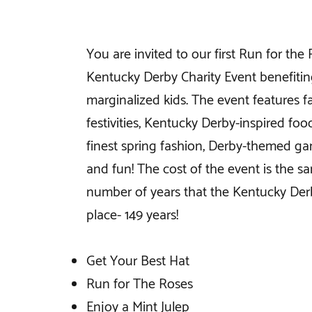
You are invited to our first Run for the
Kentucky Derby Charity Event benefiti
marginalized kids. The event features 
festivities, Kentucky Derby-inspired foo
finest spring fashion, Derby-themed gam
and fun! The cost of the event is the s
number of years that the Kentucky Der
place- 149 years!
Get Your Best Hat
Run for The Roses
Enjoy a Mint Julep