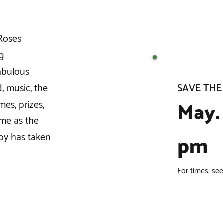
 Roses
ng
fabulous
SAVE THE
d, music, the
May. 
es, prizes,
ame as the
by has taken
pm
For times, se