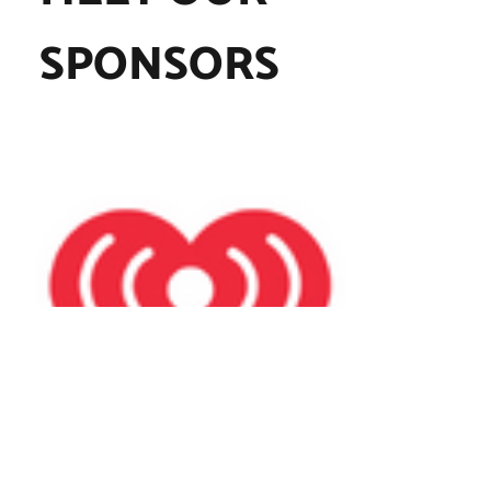
SPONSORS