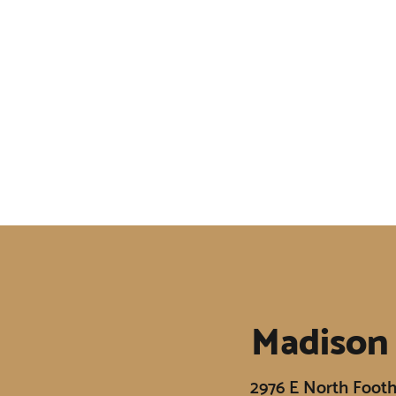
Madison
2976 E North Footh