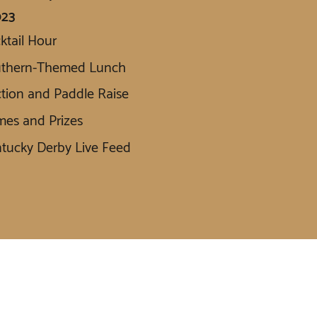
023
ktail Hour
uthern-Themed Lunch
tion and Paddle Raise
es and Prizes
tucky Derby Live Feed