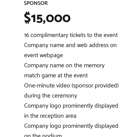
SPONSOR
$15,000
16 complimentary tickets to the event
Company name and web address on
event webpage
Company name on the memory
match game at the event
One-minute video (sponsor provided)
during the ceremony
Company logo prominently displayed
in the reception area
Company logo prominently displayed
on the podium