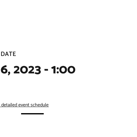
 DATE
6, 2023 - 1:00
e detailed event schedule