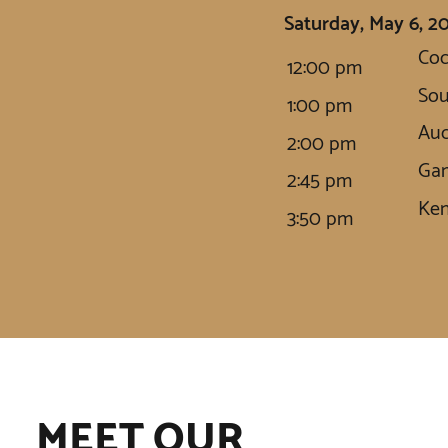
Saturday, May 6, 2
Coc
12:00 pm
So
1:00 pm
Auc
2:00 pm
Gam
2:45 pm
Ken
3:50 pm
MEET OUR