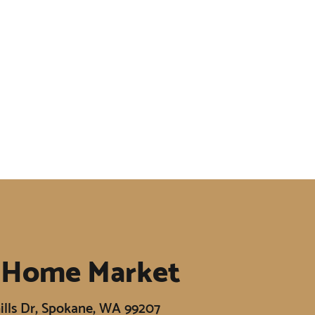
 Home Market
ills Dr, Spokane, WA 99207