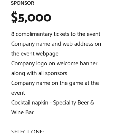
SPONSOR
$5,000
8 complimentary tickets to the event
Company name and web address on
the event webpage
Company logo on welcome banner
along with all sponsors
Company name on the game at the
event
Cocktail napkin - Speciality Beer &
Wine Bar
SELECT ONE:​​​​​​​​​​​​