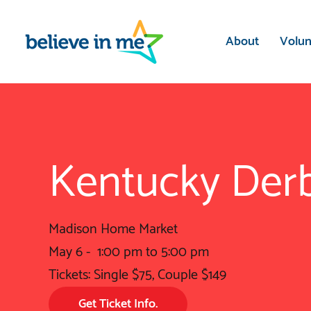
ect
he
te
About
Volun
Kentucky Derb
Madison Home Market
May 6 - 1:00 pm to 5:00 pm
Tickets: Single $75, Couple $149
Get Ticket Info.