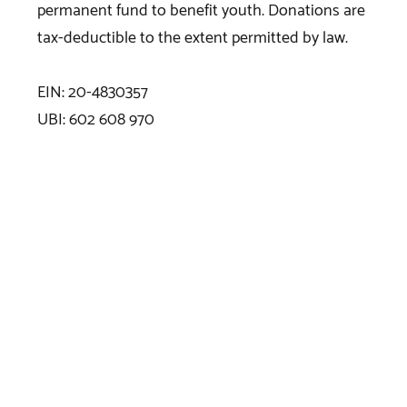
permanent fund to benefit youth. Donations are
tax-deductible to the extent permitted by law.
EIN: 20-4830357
UBI: 602 608 970