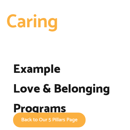
Caring
Example
Love & Belonging
Programs
Back to Our 5 Pillars Page