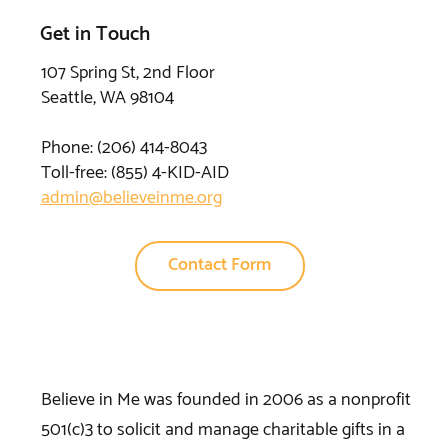
Get in Touch
107 Spring St, 2nd Floor
Seattle, WA 98104
Phone: (206) 414-8043⁩
Toll-free: (855) 4-KID-AID
admin@believeinme.org
Contact Form
Believe in Me was founded in 2006 as a nonprofit
501(c)3 to solicit and manage charitable gifts in a