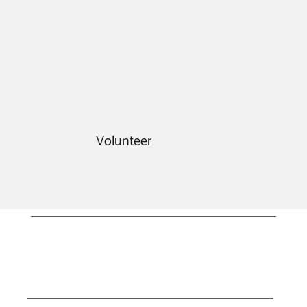
Volunteer