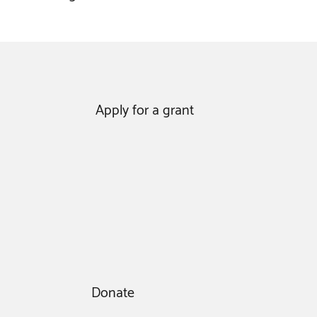
Apply for a grant
Donate