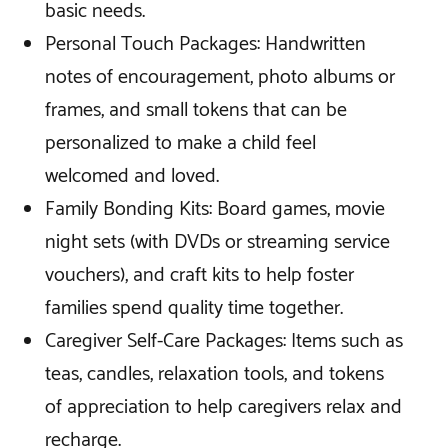
basic needs.
Personal Touch Packages: Handwritten
notes of encouragement, photo albums or
frames, and small tokens that can be
personalized to make a child feel
welcomed and loved.
Family Bonding Kits: Board games, movie
night sets (with DVDs or streaming service
vouchers), and craft kits to help foster
families spend quality time together.
Caregiver Self-Care Packages: Items such as
teas, candles, relaxation tools, and tokens
of appreciation to help caregivers relax and
recharge.