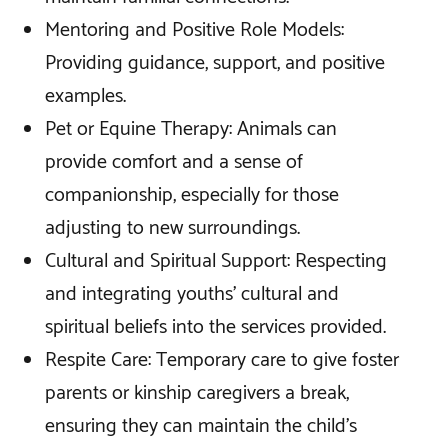
Mentoring and Positive Role Models:
Providing guidance, support, and positive
examples.
Pet or Equine Therapy: Animals can
provide comfort and a sense of
companionship, especially for those
adjusting to new surroundings.
Cultural and Spiritual Support: Respecting
and integrating youths' cultural and
spiritual beliefs into the services provided.
Respite Care: Temporary care to give foster
parents or kinship caregivers a break,
ensuring they can maintain the child's