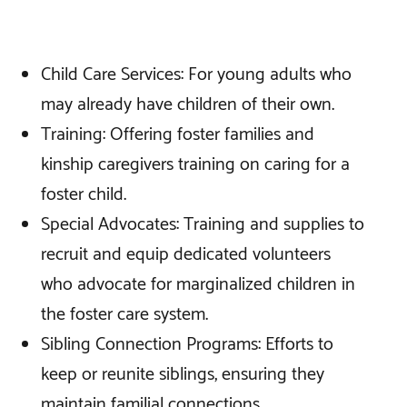
Child Care Services: For young adults who
may already have children of their own.
Training: Offering foster families and
kinship caregivers training on caring for a
foster child.
Special Advocates: Training and supplies to
recruit and equip dedicated volunteers
who advocate for marginalized children in
the foster care system.
Sibling Connection Programs: Efforts to
keep or reunite siblings, ensuring they
maintain familial connections.