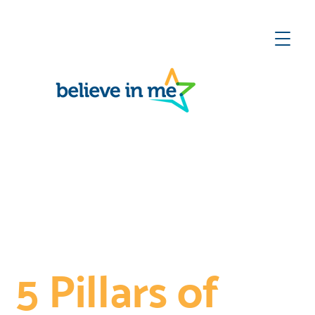
ect
he
te
Love &
Belonging
5 Pillars of